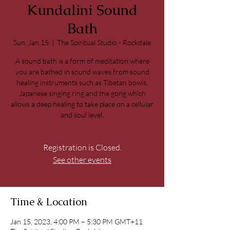
Kundalini Sound
Bath
Sun, Jan 15
  |  
The Spiritual Studio - Rockdale
A sound bath is a form of meditation where
you are bathed in sound waves from sound
healing instruments such as Tibetan bowls,
Japanese singing ring and the gong which
allows a deep healing to take place on a cellular
and soul level.
Registration is Closed.
See other events
Time & Location
Jan 15, 2023, 4:00 PM – 5:30 PM GMT+11