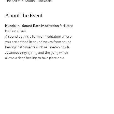
The Spiritual Studio - Rockdale
About the Event
Kundalini  Sound Bath Meditation
 faciliated 
by Guru Devi 
A sound bath is a form of meditation where 
you are bathed in sound waves from sound 
healing instruments such as Tibetan bowls, 
Japanese singing ring and the gong which 
allows a deep healing to take place on a 
cellular and soul level. The sound waves bring 
a sense of relaxation allowing stress release 
and dissolving energy blockages within the 
body. The sound bath is performed together 
with Kundalini yoga in the form of gentle 
exercise, breathwork and chanting.
Limited to 10 People
Online Bookings Essential  
$35pp
What to bring: