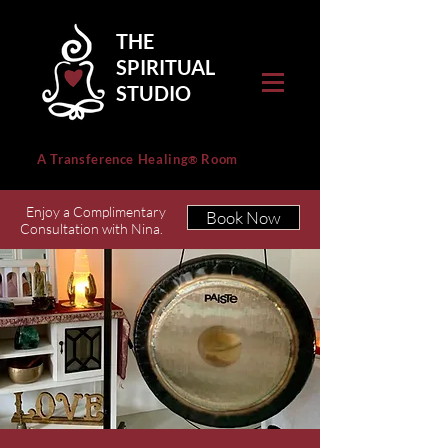
THE
SPIRITUAL
STUDIO
A Transference Healing
Room
®
Enjoy a Complimentary
Book Now
Consultation with Nina.