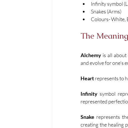
Infinity symbol (
Snakes (Arms)
Colours- White, 
The Meaning
Alchemy
 is all abou
and evolve for one’s e
Heart
 represents to h
Infinity
 symbol repre
represented perfecti
Snake
 represents the
creating the healing 