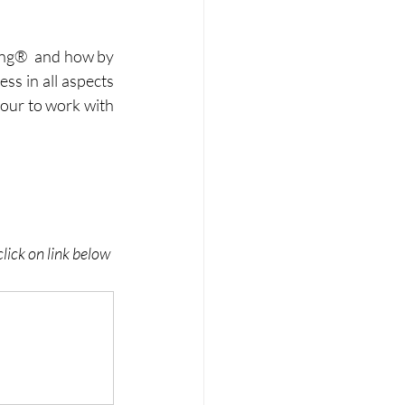
ing®  and how by 
ss in all aspects 
onour to work with 
lick on link below 