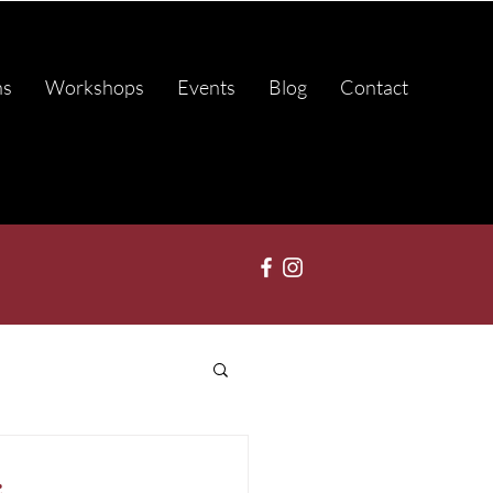
ns
Workshops
Events
Blog
Contact