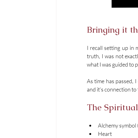
Bringing it t
I recall setting up i
truth, I was not exact
what I was guided to pa
As time has passed, I
and it’s connection t
The Spiritua
Alchemy symbol 
Heart