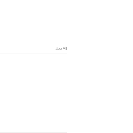
See All