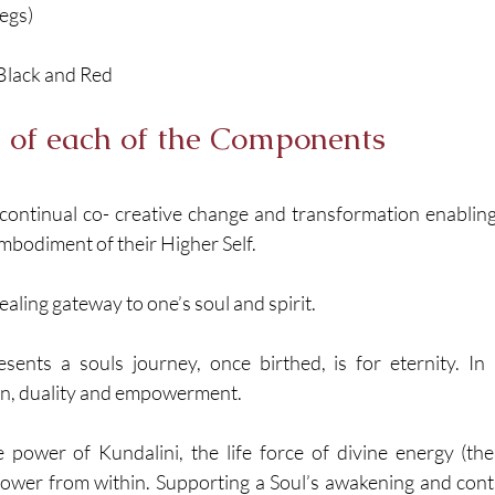
Legs)
Black and Red 
 of each of the Components
t continual co- creative change and transformation enabling 
mbodiment of their Higher Self. 
ealing gateway to one’s soul and spirit. 
sents a souls journey, once birthed, is for eternity. In a
on, duality and empowerment. 
 power of Kundalini, the life force of divine energy (the
power from within. Supporting a Soul’s awakening and conti