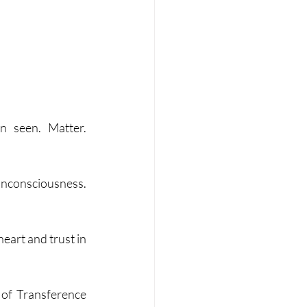
 seen. Matter. 
Unconsciousness. 
eart and trust in 
of Transference 