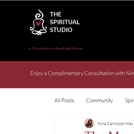
THE
SPIRITUAL
STUDIO
A Transference Healing
Room
®
Enjoy a Complimentary Consultation with Nin
All Posts
Community
Spir
Nina Carrozzo
May 