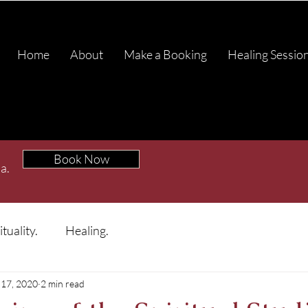
Home
About
Make a Booking
Healing Sessio
Book Now
a.
ituality.
Healing.
17, 2020
2 min read