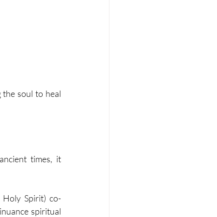
the soul to heal 
ncient times, it 
 Holy Spirit) co-
nuance spiritual 