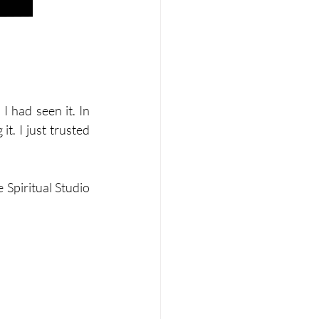
 had seen it. In 
t. I just trusted 
Spiritual Studio 