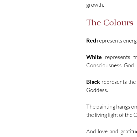
growth. 
The Colours
Red
 represents energ
White
 represents t
Consciousness. God .
Black
 represents the
Goddess. 
The painting hangs on 
the living light of the
And love and gratitu