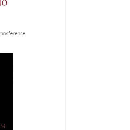
io
ransference 