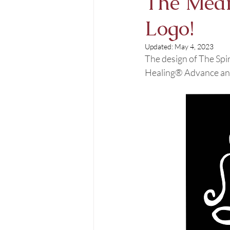
The Meani
Logo!
Updated:
May 4, 2023
The design of The Spi
Healing® Advance and