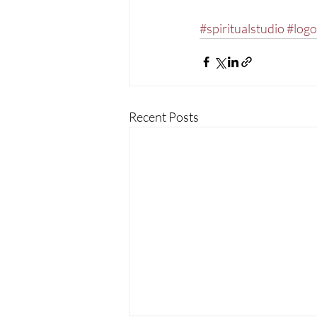
#spiritualstudio
#logo
Recent Posts