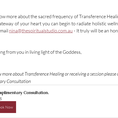
know more about the sacred frequency of Transference Heal
teway of your heart you can begin to radiate holistic wellne
email 
nina@thespiritualstudio.com.au
 - It truly will be an h
ng from you in living light of the Goddess, 
w more about Transference Healing or receiving a session please c
ry Consultation 
plimentary Consultation.
5
ook Now