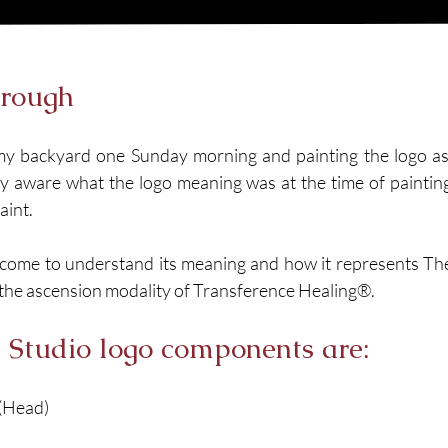
hrough
n my backyard one Sunday morning and painting the logo as I
ly aware what the logo meaning was at the time of painting i
int. 
 come to understand its meaning and how it represents The 
o the ascension modality of Transference Healing®.
l Studio logo components are: 
(Head)