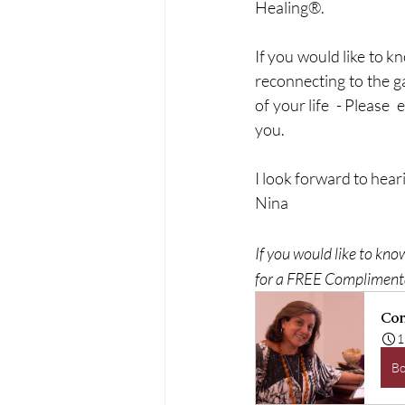
Healing®.
If you would like to 
reconnecting to the ga
of your life  - Please  
you. 
I look forward to heari
Nina
If you would like to kno
for a FREE Complimenta
Com
1
B