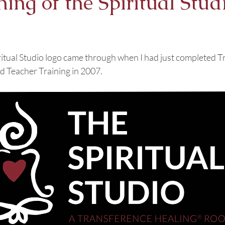
ng of the Spiritual Stud
ritual Studio logo came through when I had just completed T
 Teacher Training in 2007. 