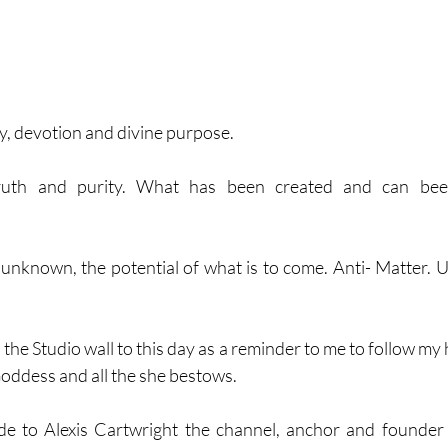
y, devotion and divine purpose. 
ruth and purity. What has been created and can been
 unknown, the potential of what is to come. Anti- Matter. 
the Studio wall to this day as a reminder to me to follow my h
 Goddess and all the she bestows. 
de to Alexis Cartwright the channel, anchor and founder 