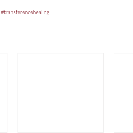
#transferencehealing